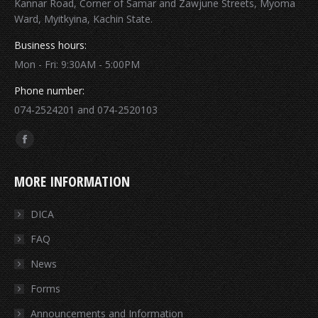
Kannar Road, Corner of Samar and Zawjune Streets, Myoma
Ward, Myitkyina, Kachin State.
Business hours:
Mon - Fri: 9:30AM - 5:00PM
Phone number:
074-2524201 and 074-2520103
Find us on:
Facebook
page
MORE INFORMATION
opens
in
DICA
new
FAQ
window
News
Forms
Announcements and Information