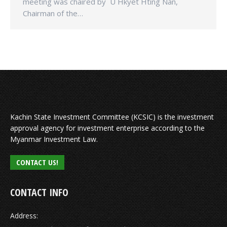
meeting was chaired by U Hkyet Hting Nan,
Chairman of the…
Kachin State Investment Committee (KCSIC) is the investment
approval agency for investment enterprise according to the
Myanmar Investment Law.
CONTACT US!
CONTACT INFO
Address: