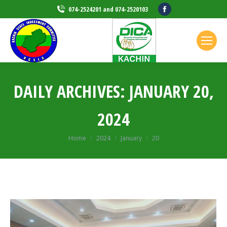
Facebook
074-2524201 and 074-2520103
page
opens
in
new
window
DAILY ARCHIVES:
JANUARY 20,
2024
Home
2024
January
20
You are here: