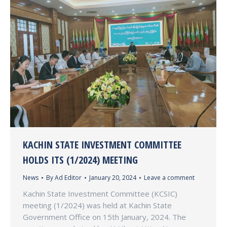
KACHIN STATE INVESTMENT COMMITTEE
HOLDS ITS (1/2024) MEETING
News
By
Ad Editor
January 20, 2024
Leave a comment
Kachin State Investment Committee (KCSIC)
meeting (1/2024) was held at Kachin State
Government Office on 15th January, 2024. The