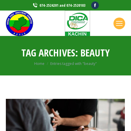
Facebook
074-2524201 and 074-2520103
page
opens
in
new
window
TAG ARCHIVES:
BEAUTY
Home
Entries tagged with "beauty"
You are here: