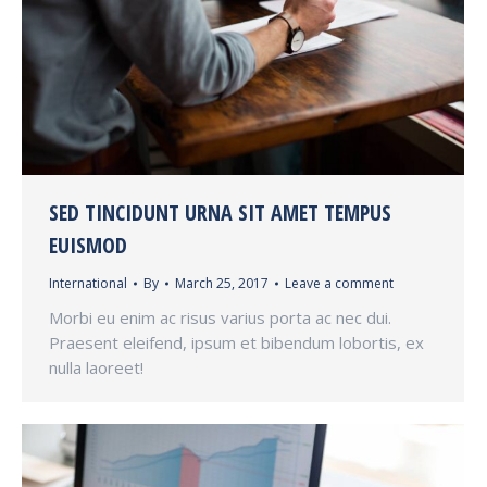
SED TINCIDUNT URNA SIT AMET TEMPUS
EUISMOD
International
By
March 25, 2017
Leave a comment
Morbi eu enim ac risus varius porta ac nec dui.
Praesent eleifend, ipsum et bibendum lobortis, ex
nulla laoreet!