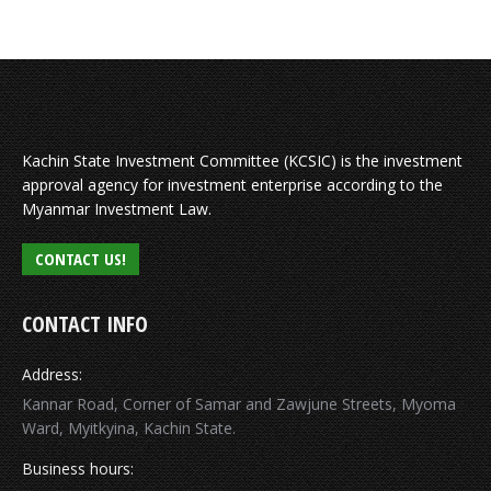
Kachin State Investment Committee (KCSIC) is the investment
approval agency for investment enterprise according to the
Myanmar Investment Law.
CONTACT US!
CONTACT INFO
Address:
Kannar Road, Corner of Samar and Zawjune Streets, Myoma
Ward, Myitkyina, Kachin State.
Business hours: