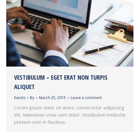
VESTIBULUM – EGET ERAT NON TURPIS
ALIQUET
Events
By
March 25, 2015
Leave a comment
Lorem ipsum dolor sit amet, consectetur adipiscing
elit. Maecenas vitae sem dolor. Vestibulum molestie
pretium sem in faucibus.